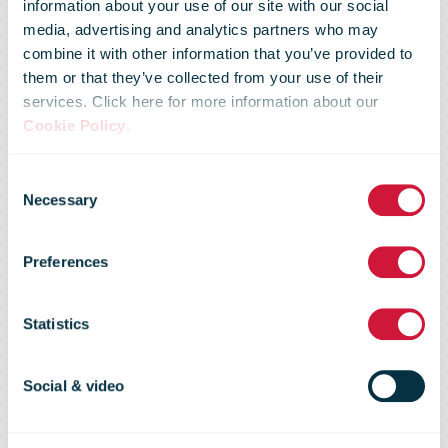
information about your use of our site with our social
media, advertising and analytics partners who may
combine it with other information that you’ve provided to
them or that they’ve collected from your use of their
services. Click here for more information about our
South African
Cookie Policy
.
Consent
Post Office
Necessary
Selection
Preferences
Carrier
Statistics
Intelligence
Social & video