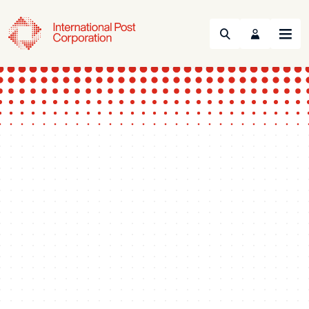
Search
Menu