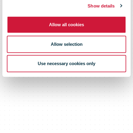
Report
Show details
Allow all cookies
Allow selection
Use necessary cookies only