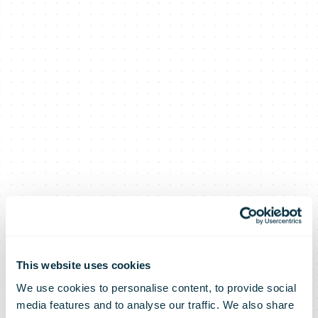
This website uses cookies
We use cookies to personalise content, to provide social
media features and to analyse our traffic. We also share