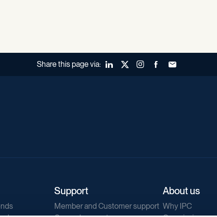
Share this page via:
LinkedIn
X (Twitter)
Instagram
Facebook
Forward to a fr
Support
About us
ends
Member and Customer support
Why IPC