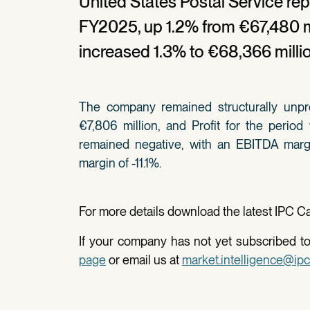
United States Postal Service rep
FY2025, up 1.2% from €67,480 mi
increased 1.3% to €68,366 milli
The company remained structurally unpro
€7,806 million, and Profit for the period
remained negative, with an EBITDA margi
margin of -11.1%.
For more details download the latest IPC Car
If your company has not yet subscribed to 
page
or email us at
market.intelligence@ipc