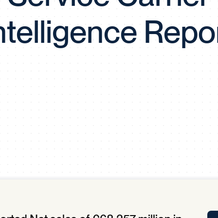
Tra
ntelligence Repo
APP
Certificates of Excellence
Proactive Performance Management
IPC 
KPG
SM
Performance Upgrading
PRIME
Scroll down