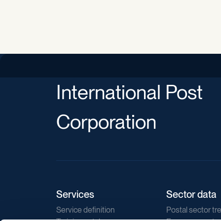
International Post
Corporation
Services
Sector data
Service definition
Postal sector tr