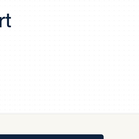
y Pool
rt
Carbon Footprint Initiative
MS