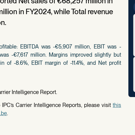
orted Net sales of €68,257 million in
llion in FY2024, while Total revenue
on.
fitable: EBITDA was -€5,907 million, EBIT was -
 was -€7,617 million. Margins improved slightly but
n of -8.6%, EBIT margin of -11.4%, and Net profit
rier Intelligence Report.
IPC’s Carrier Intelligence Reports, please visit
this
.be
.