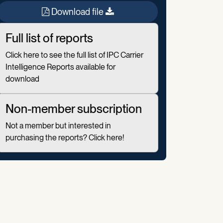
Download file
Full list of reports
Click here to see the full list of IPC Carrier
Intelligence Reports available for
download
Non-member subscription
Not a member but interested in
purchasing the reports? Click here!