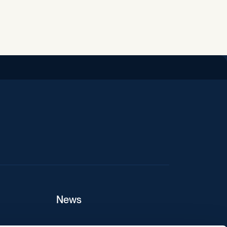
iend
News