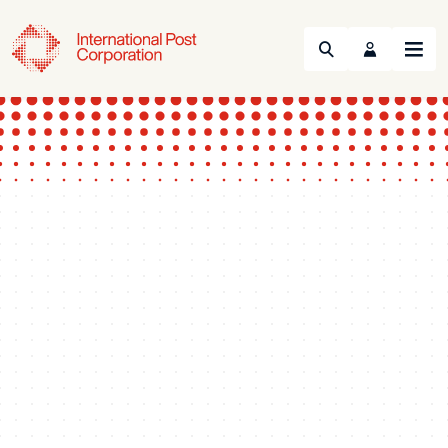
Search
Menu