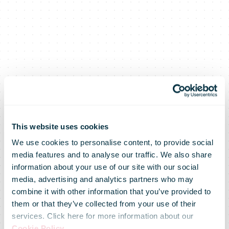
This website uses cookies
We use cookies to personalise content, to provide social
media features and to analyse our traffic. We also share
information about your use of our site with our social
media, advertising and analytics partners who may
combine it with other information that you’ve provided to
IPC Cross-
them or that they’ve collected from your use of their
services. Click here for more information about our
Cookie Policy
.