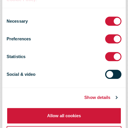
border e-
Consent
Necessary
Selection
commerce
Preferences
Shopper
Statistics
Survey 2016 -
Social & video
Key Findings
Show details
Allow all cookies