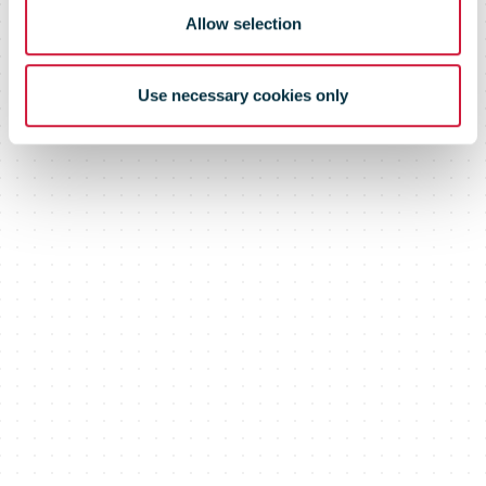
Allow selection
Use necessary cookies only