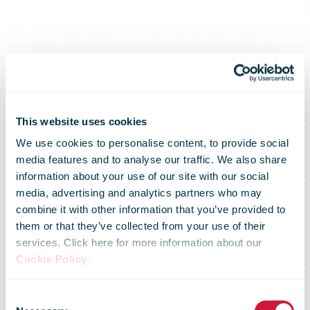
This website uses cookies
We use cookies to personalise content, to provide social
media features and to analyse our traffic. We also share
information about your use of our site with our social
media, advertising and analytics partners who may
combine it with other information that you’ve provided to
them or that they’ve collected from your use of their
services. Click here for more information about our
Cookie Policy
.
IPC Direct
Consent