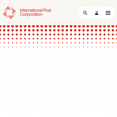
Search
Menu