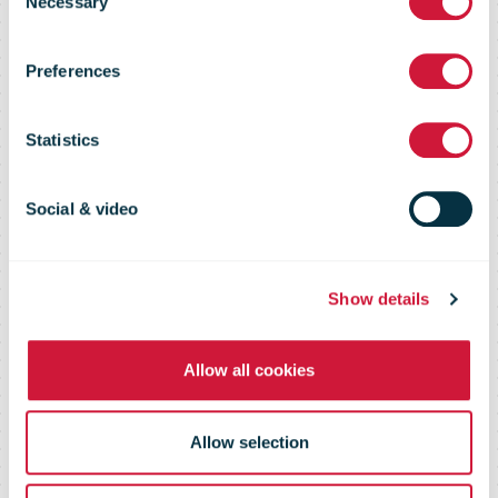
Necessary
Selection
Marketing
Preferences
Intelligence
Statistics
2008
Social & video
Show details
Allow all cookies
Allow selection