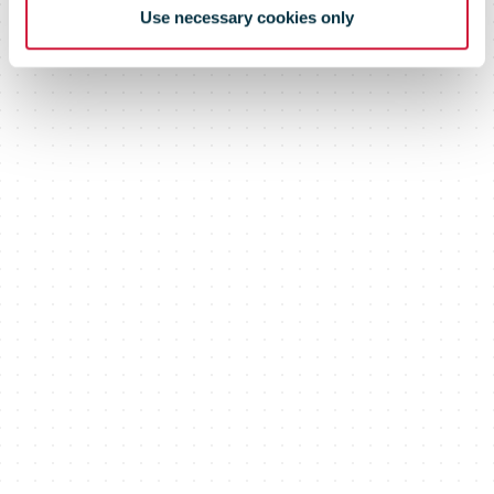
Use necessary cookies only