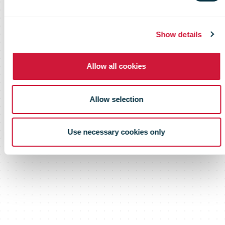
Show details
Allow all cookies
Allow selection
Use necessary cookies only