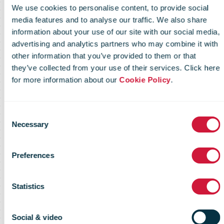
We use cookies to personalise content, to provide social
media features and to analyse our traffic. We also share
information about your use of our site with our social media,
advertising and analytics partners who may combine it with
other information that you’ve provided to them or that
they’ve collected from your use of their services. Click here
IPC Global
for more information about our
Cookie Policy
.
Postal Industry
Consent
Necessary
Selection
Report 2013 -
Preferences
Statistics
Key findings
Social & video