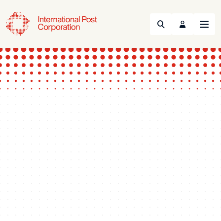
Search
Menu