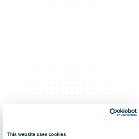
This website uses cookies