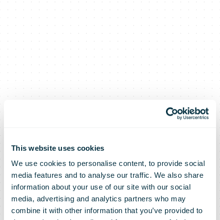
This website uses cookies
We use cookies to personalise content, to provide social
media features and to analyse our traffic. We also share
information about your use of our site with our social
media, advertising and analytics partners who may
combine it with other information that you’ve provided to