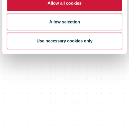
Allow all cookies
Allow selection
Use necessary cookies only