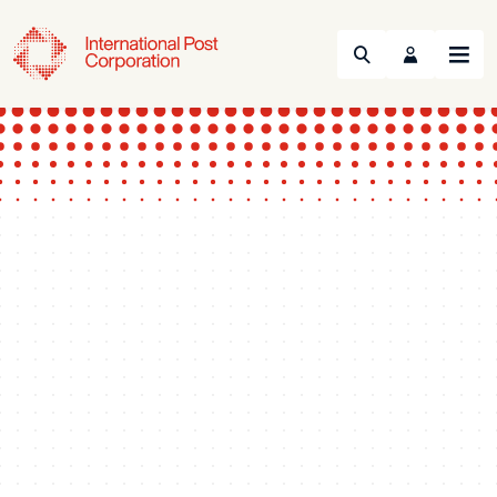
Search
Menu