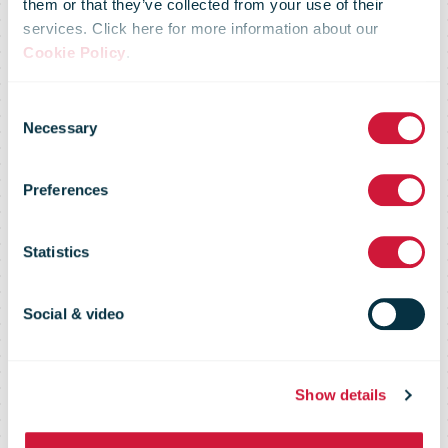
them or that they’ve collected from your use of their
services. Click here for more information about our
Cookie Policy
.
IPC Global
Consent
Necessary
Selection
Postal Industry
Preferences
Report (GPIR)
Statistics
2020
Social & video
Show details