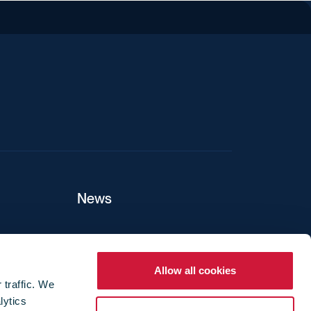
iend
News
ers
Allow all cookies
 traffic. We
lytics
ture