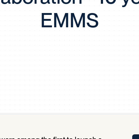
Tra
EMMS
APP
Certificates of Excellence
Proactive Performance Management
IPC 
KPG
SM
Performance Upgrading
PRIME
Scroll down