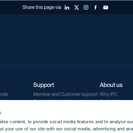
Share this page via:
LinkedIn
X (Twitter)
Instagram
Facebook
Forward to a fr
Support
About us
ends
Member and Customer support
Why IPC
ends
General support
Our mission
IPC Public Tend
s
g
Contact us
ise content, to provide social media features and to analyse our
Our newsletters
t your use of our site with our social media, advertising and ana
Corporate struc