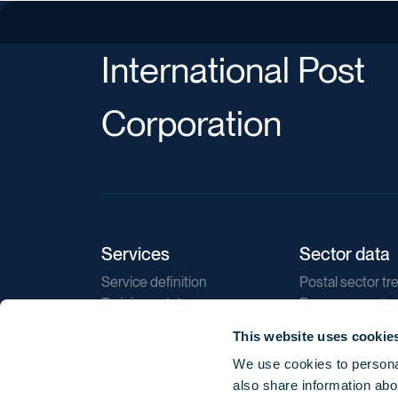
International Post
Corporation
Services
Sector data
Service definition
Postal sector tr
Training catalogue
E-commerce tr
Market regulations
Sustainability
This website uses cookie
Direct marketin
We use cookies to personal
Reports
also share information abou