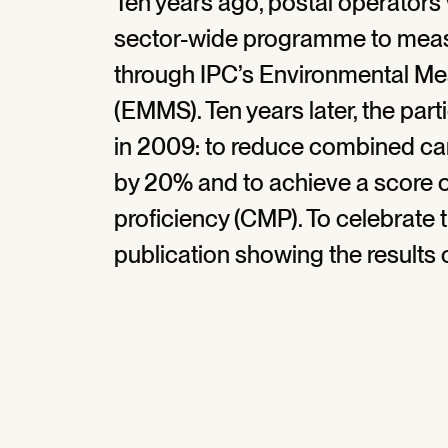
Ten years ago, postal operators 
sector-wide programme to meas
through IPC’s Environmental M
(EMMS). Ten years later, the part
in 2009: to reduce combined c
by 20% and to achieve a score 
proficiency (CMP). To celebrate 
publication showing the result