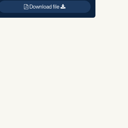
Download file