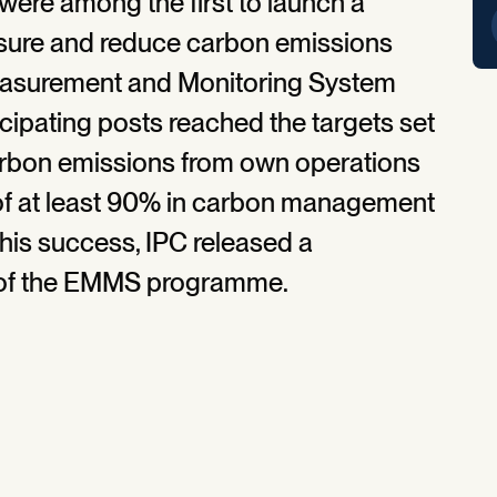
were among the first to launch a
ure and reduce carbon emissions
easurement and Monitoring System
icipating posts reached the targets set
arbon emissions from own operations
of at least 90% in carbon management
this success, IPC released a
s of the EMMS programme.