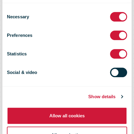
Consent
Necessary
Selection
UNEX Full Year
Preferences
Results 2001
Statistics
Social & video
Show details
Allow all cookies