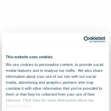
This website uses cookies
We use cookies to personalise content, to provide social
media features and to analyse our traffic. We also share
information about your use of our site with our social
media, advertising and analytics partners who may
combine it with other information that you’ve provided to
them or that they’ve collected from your use of their
services. Click here for more information about our
Cookie Policy
.