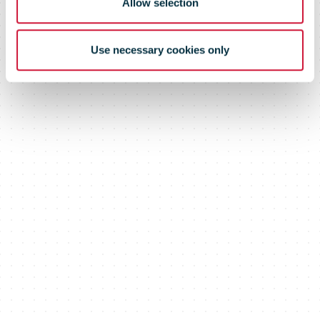
Allow selection
Use necessary cookies only