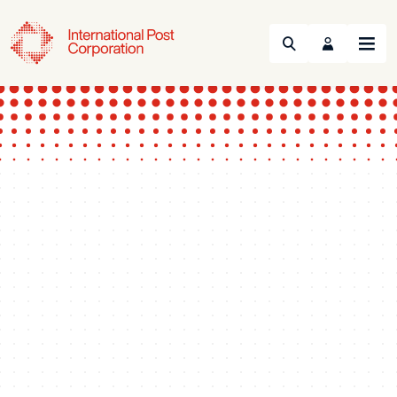
Search
Menu