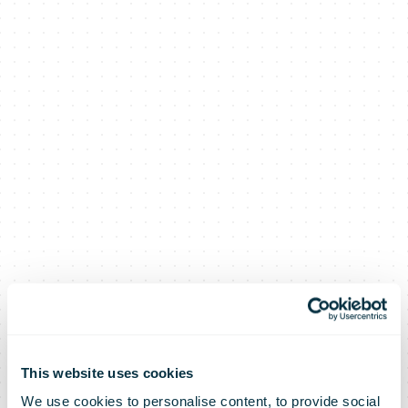
This website uses cookies
We use cookies to personalise content, to provide social