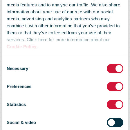
media features and to analyse our traffic. We also share
information about your use of our site with our social
media, advertising and analytics partners who may
combine it with other information that you’ve provided to
them or that they’ve collected from your use of their
services. Click here for more information about our
Cookie Policy
.
Consent
Necessary
Selection
UNEX Full Year
Preferences
Results 2003
Statistics
Social & video