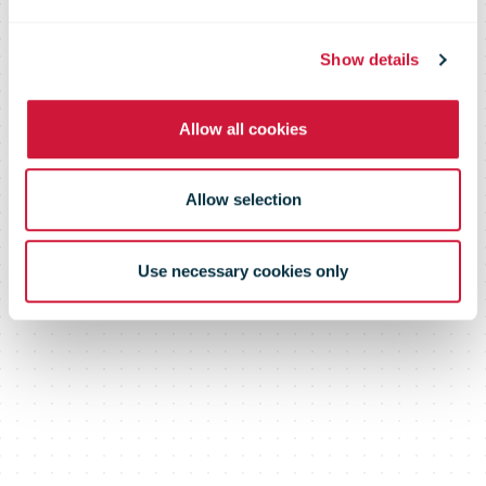
Show details
Allow all cookies
Allow selection
Use necessary cookies only