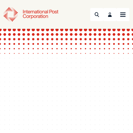
Search
Menu