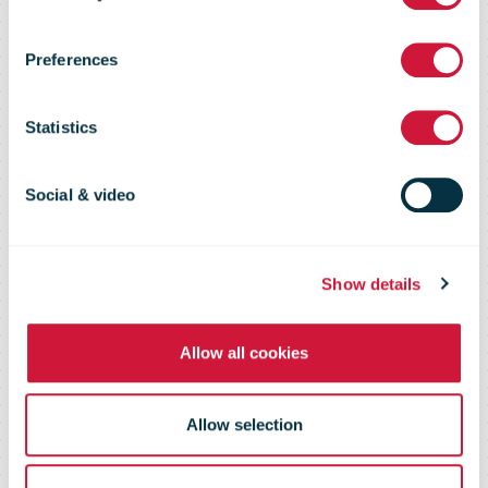
New Zealand
Preferences
Post
Statistics
Social & video
Show details
Allow all cookies
Allow selection