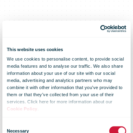
This website uses cookies
We use cookies to personalise content, to provide social
media features and to analyse our traffic. We also share
information about your use of our site with our social
media, advertising and analytics partners who may
combine it with other information that you’ve provided to
them or that they’ve collected from your use of their
services. Click here for more information about our
Cookie Policy
.
Consent
Necessary
Selection