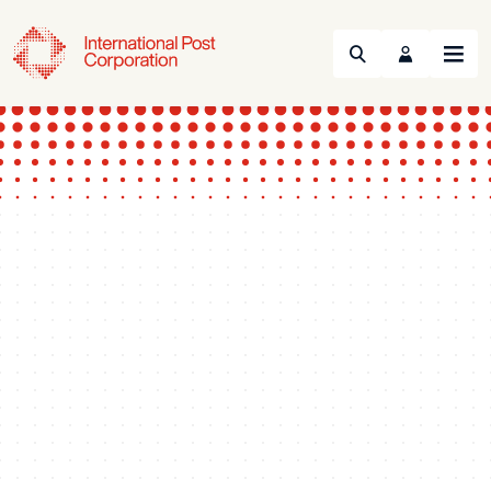
Search
Menu