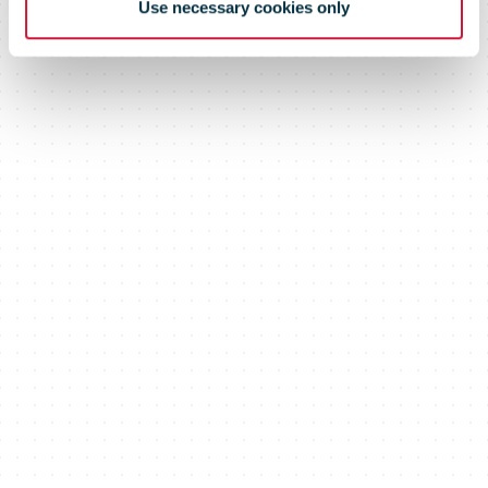
Use necessary cookies only