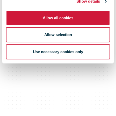
Show details
Allow all cookies
Allow selection
Use necessary cookies only