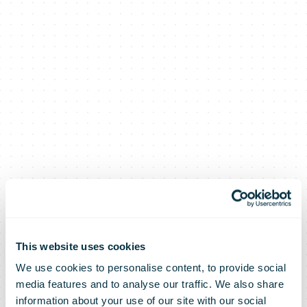
This website uses cookies
We use cookies to personalise content, to provide social
media features and to analyse our traffic. We also share
information about your use of our site with our social