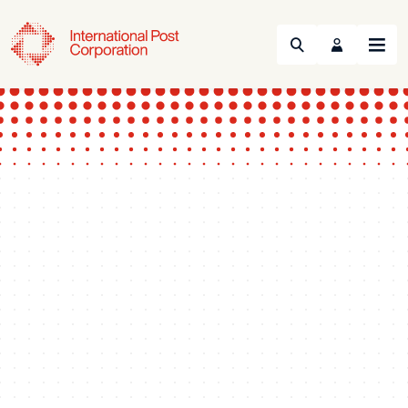
Search
Menu