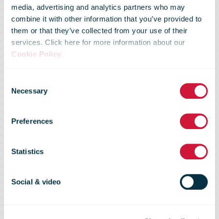
media, advertising and analytics partners who may
combine it with other information that you’ve provided to
them or that they’ve collected from your use of their
services. Click here for more information about our
Cookie Policy
.
Consent
Necessary
Selection
Preferences
Australia Post
Statistics
Social & video