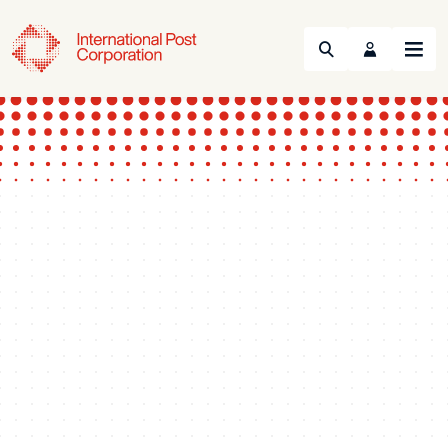
Search
Menu