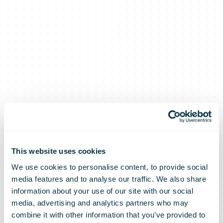
This website uses cookies
We use cookies to personalise content, to provide social
media features and to analyse our traffic. We also share
information about your use of our site with our social
media, advertising and analytics partners who may
combine it with other information that you’ve provided to