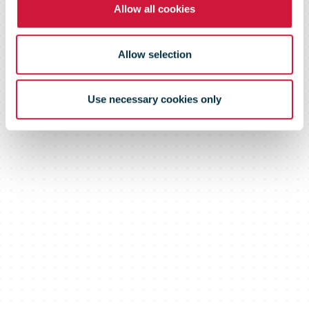
Allow all cookies
Allow selection
Use necessary cookies only