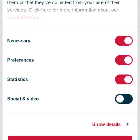
them or that they’ve collected from your use of their
services. Click here for more information about our
Cookie Policy
.
Consent
Necessary
Selection
Preferences
bpost
Statistics
Social & video
Show details