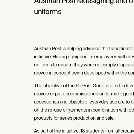
Austrian Post redesigning end o
uniforms
Austrian Post is helping advance the transition t
initiative. Having equipped its employees with new
uniforms to ensure they were not simply disposed o
recycling concept being developed within the co
The objective of the Re:Post Generator is to dev
recycle or put decommissioned uniforms to good us
accessories and objects of everyday use are to be 
on the re-use of garments in combination with o
products for series production and sale.
As part of the initiative, 18 students from all crea