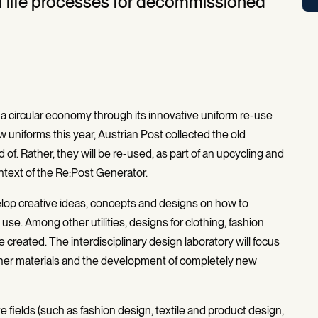
f life processes for decommissioned
o a circular economy through its innovative uniform re-use
 uniforms this year, Austrian Post collected the old
f. Rather, they will be re-used, as part of an upcycling and
ntext of the Re:Post Generator.
elop creative ideas, concepts and designs on how to
e. Among other utilities, designs for clothing, fashion
created. The interdisciplinary design laboratory will focus
ther materials and the development of completely new
tive fields (such as fashion design, textile and product design,