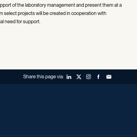
 support of the laboratory management and present them at a
 select projects will be created in cooperation with
al need for support.
Share this page via:
LinkedIn
X (Twitter)
Instagram
Facebook
Forward to a fr