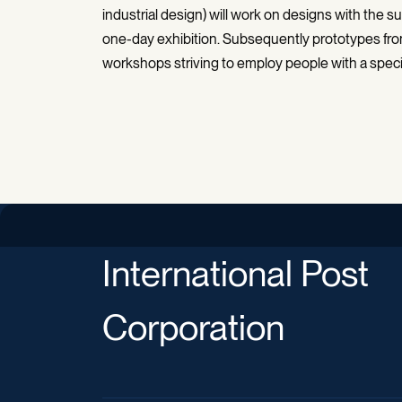
industrial design) will work on designs with the
one-day exhibition. Subsequently prototypes from
workshops striving to employ people with a speci
International Post
Corporation