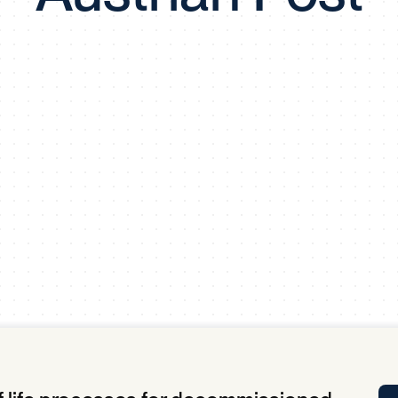
Tra
APP
Certificates of Excellence
Proactive Performance Management
IPC 
KPG
SM
Performance Upgrading
PRIME
Scroll down