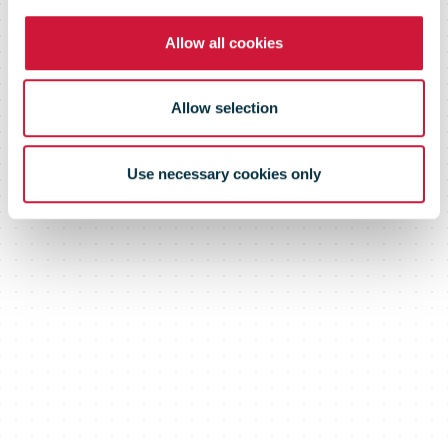
Allow all cookies
Allow selection
Use necessary cookies only