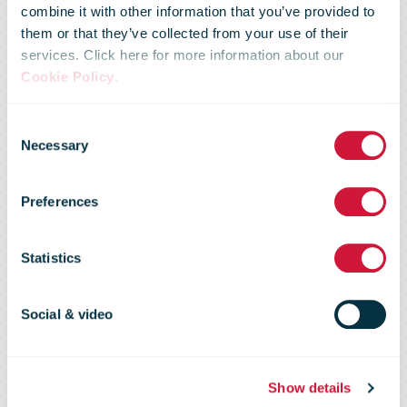
combine it with other information that you’ve provided to
them or that they’ve collected from your use of their
services. Click here for more information about our
Cookie Policy
.
Consent
Necessary
Selection
Le Groupe La
Preferences
Poste
Statistics
Social & video
maladiecoronavirus.fr
Show details