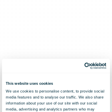
This website uses cookies
We use cookies to personalise content, to provide social
media features and to analyse our traffic. We also share
information about your use of our site with our social
media, advertising and analytics partners who may