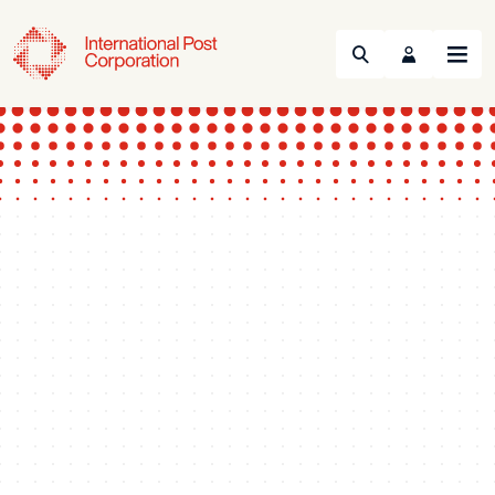
Search
Menu