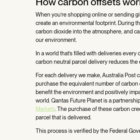
How carbon offsets wor
When you’re shopping online or sending gifts 
create an environmental footprint. During t
carbon dioxide into the atmosphere, and ca
our environment.
In a world that’s filled with deliveries ever
carbon neutral parcel delivery reduces the o
For each delivery we make, Australia Post 
purchase the equivalent number of carbon c
benefit the environment and positively imp
world. Qantas Future Planet is a partners
Markets
. The purchase of these carbon cre
parcel that is delivered.
This process is verified by the Federal G