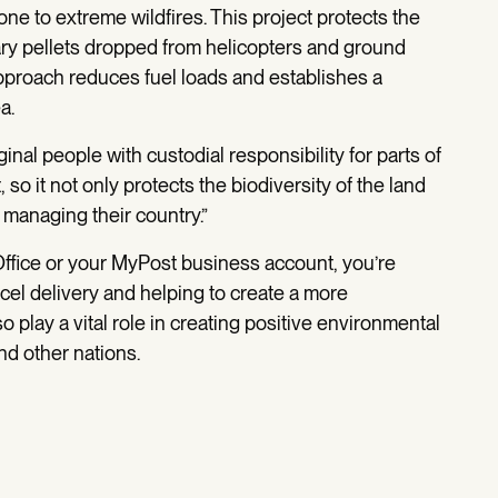
ne to extreme wildfires. This project protects the
iary pellets dropped from helicopters and ground
approach reduces fuel loads and establishes a
a.
inal people with custodial responsibility for parts of
o it not only protects the biodiversity of the land
 managing their country.”
ffice or your MyPost business account, you’re
cel delivery and helping to create a more
o play a vital role in creating positive environmental
nd other nations.