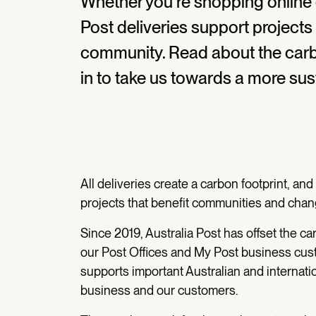
Whether you’re shopping online or
Post deliveries support projects
community. Read about the carbo
in to take us towards a more sus
All deliveries create a carbon footprint, an
projects that benefit communities and chan
Since 2019, Australia Post has offset the ca
our Post Offices and My Post business cus
supports important Australian and internatio
business and our customers.