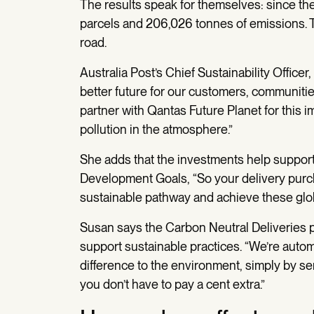
The results speak for themselves: since the
parcels and 206,026 tonnes of emissions. Th
road.
Australia Post’s Chief Sustainability Officer
better future for our customers, communiti
partner with Qantas Future Planet for this 
pollution in the atmosphere.”
She adds that the investments help suppor
Development Goals, “So your delivery purch
sustainable pathway and achieve these glob
Susan says the Carbon Neutral Deliveries 
support sustainable practices. “We’re autom
difference to the environment, simply by se
you don’t have to pay a cent extra.”