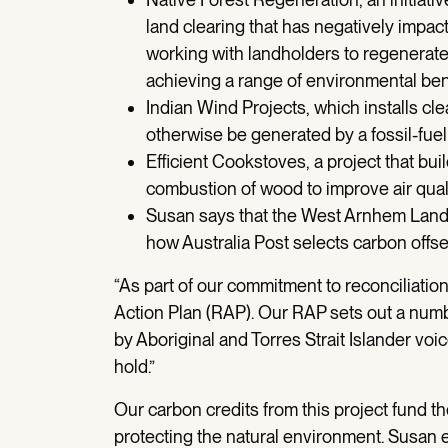
land clearing that has negatively impac
working with landholders to regenerate 
achieving a range of environmental ben
Indian Wind Projects, which installs c
otherwise be generated by a fossil-fuel
Efficient Cookstoves, a project that bui
combustion of wood to improve air quali
Susan says that the West Arnhem Land 
how Australia Post selects carbon offset 
“As part of our commitment to reconciliatio
Action Plan (RAP). Our RAP sets out a numbe
by Aboriginal and Torres Strait Islander vo
hold.”
Our carbon credits from this project fund th
protecting the natural environment. Susan e