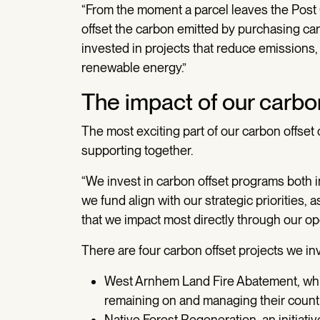
“From the moment a parcel leaves the Post Of
offset the carbon emitted by purchasing car
invested in projects that reduce emissions
renewable energy.”
The impact of our carbon
The most exciting part of our carbon offse
supporting together.
“We invest in carbon offset programs both 
we fund align with our strategic priorities
that we impact most directly through our op
There are four carbon offset projects we inv
West Arnhem Land Fire Abatement, whic
remaining on and managing their count
Native Forest Regeneration, an initiat