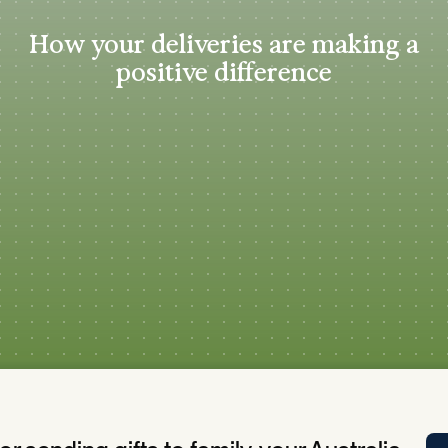
Tra
How your deliveries are making a
APP
positive difference
Certificates of Excellence
Proactive Performance Management
IPC 
KPG
SM
Performance Upgrading
PRIME
Scroll down