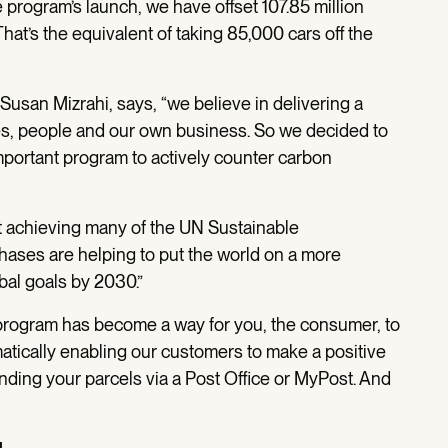
 program’s launch, we have offset 107.85 million
at’s the equivalent of taking 85,000 cars off the
, Susan Mizrahi, says, “we believe in delivering a
es, people and our own business. So we decided to
important program to actively counter carbon
t achieving many of the UN Sustainable
ases are helping to put the world on a more
al goals by 2030.”
program has become a way for you, the consumer, to
atically enabling our customers to make a positive
nding your parcels via a Post Office or MyPost. And