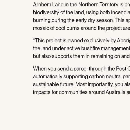
Arnhem Land in the Northern Territory is pro
biodiversity of the land, using both incend
burning during the early dry season. This 
mosaic of cool burns around the project are
“This project is owned exclusively by Aborig
the land under active bushfire management, s
but also supports them in remaining on and
When you send a parcel through the Post O
automatically supporting carbon neutral par
sustainable future. Most importantly, you als
impacts for communities around Australia a