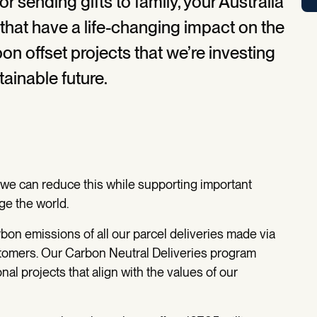
 sending gifts to family, your Australia
 that have a life-changing impact on the
n offset projects that we’re investing
tainable future.
d we can reduce this while supporting important
ge the world.
rbon emissions of all our parcel deliveries made via
tomers. Our Carbon Neutral Deliveries program
nal projects that align with the values of our