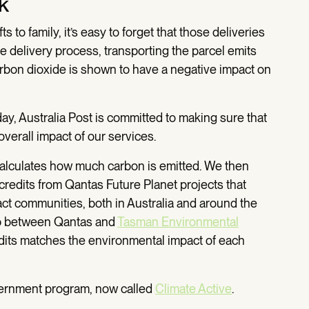
k
to family, it’s easy to forget that those deliveries
he delivery process, transporting the parcel emits
rbon dioxide is shown to have a negative impact on
y day, Australia Post is committed to making sure that
verall impact of our services.
calculates how much carbon is emitted. We then
redits from Qantas Future Planet projects that
act communities, both in Australia and around the
hip between Qantas and
Tasman Environmental
dits matches the environmental impact of each
overnment program, now called
Climate Active
.