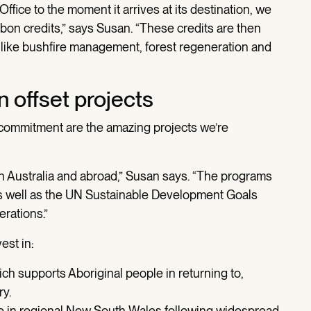
fice to the moment it arrives at its destination, we
bon credits,” says Susan. “These credits are then
, like bushfire management, forest regeneration and
 offset projects
t commitment are the amazing projects we’re
in Australia and abroad,” Susan says. “The programs
, as well as the UN Sustainable Development Goals
erations.”
est in:
h supports Aboriginal people in returning to,
ry.
ive in regional New South Wales following widespread