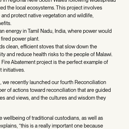
ted the local ecosystems. This project involves
and protect native vegetation and wildlife,
efits.
lean energy in Tamil Nadu, India, where power would
 fired power plant.
lds clean, efficient stoves that slow down the
ty and reduce health risks to the people of Malawi.
Fire Abatement project is the perfect example of
initiatives.
n, we recently launched our fourth Reconciliation
r of actions toward reconciliation that are guided
ices and views, and the cultures and wisdom they
e wellbeing of traditional custodians, as well as
xplains, “this is a really important one because