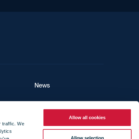
iend
News
ers
Allow all cookies
 traffic. We
lytics
ture
Allow selection
ey’ve