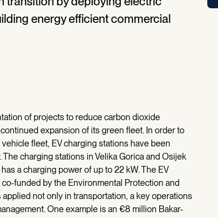
 transition by deploying electric
ilding energy efficient commercial
tation of projects to reduce carbon dioxide
ontinued expansion of its green fleet. In order to
c vehicle fleet, EV charging stations have been
. The charging stations in Velika Gorica and Osijek
n has a charging power of up to 22 kW. The EV
n co-funded by the Environmental Protection and
 applied not only in transportation, a key operations
 management. One example is an €8 million Bakar-