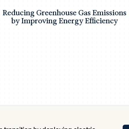
Tra
Reducing Greenhouse Gas Emissions
APP
by Improving Energy Efficiency
Certificates of Excellence
Proactive Performance Management
IPC 
KPG
SM
Performance Upgrading
PRIME
Scroll down