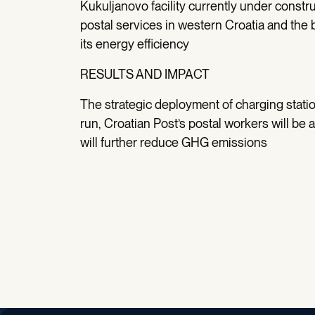
Kukuljanovo facility currently under construc
postal services in western Croatia and the 
its energy efficiency
RESULTS AND IMPACT
The strategic deployment of charging statio
run, Croatian Post’s postal workers will be a
will further reduce GHG emissions