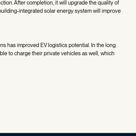
tion. After completion, it will upgrade the quality of
building-integrated solar energy system will improve
ns has improved EV logistics potential. In the long
ble to charge their private vehicles as well, which