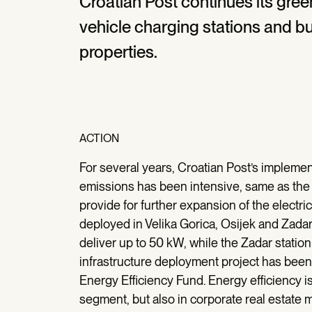
Croatian Post continues its green
vehicle charging stations and bu
properties.
ACTION
For several years, Croatian Post’s implemen
emissions has been intensive, same as the c
provide for further expansion of the electri
deployed in Velika Gorica, Osijek and Zadar
deliver up to 50 kW, while the Zadar statio
infrastructure deployment project has bee
Energy Efficiency Fund. Energy efficiency is
segment, but also in corporate real estate