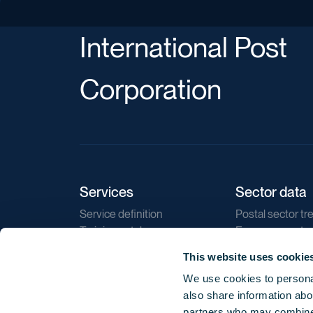
International Post
Corporation
Services
Sector data
Service definition
Postal sector tr
Training catalogue
E-commerce tr
Market regulations
Sustainability
This website uses cookie
Direct marketin
We use cookies to personal
Reports
also share information abou
partners who may combine i