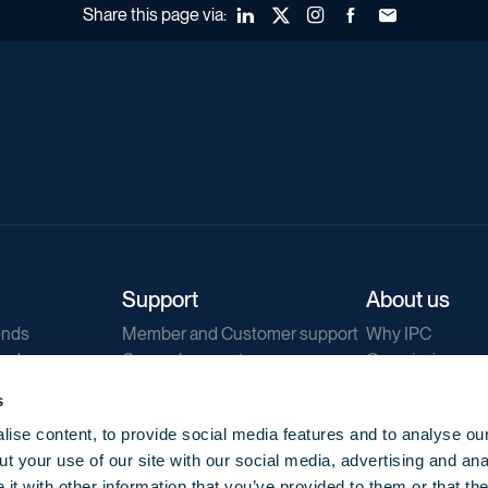
Share this page via:
LinkedIn
X (Twitter)
Instagram
Facebook
Forward to a fr
Support
About us
ends
Member and Customer support
Why IPC
ends
General support
Our mission
IPC Public Tend
s
g
Contact us
ise content, to provide social media features and to analyse our
Our newsletters
t your use of our site with our social media, advertising and ana
Corporate struc
t with other information that you’ve provided to them or that th