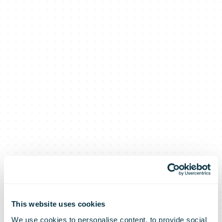
This website uses cookies
We use cookies to personalise content, to provide social