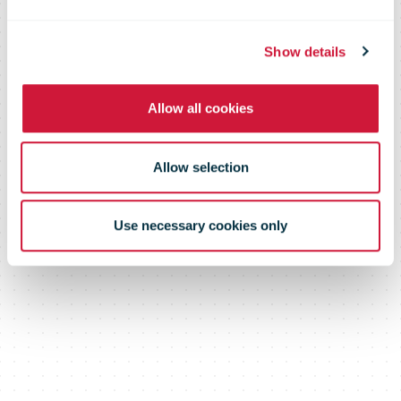
Show details
Allow all cookies
Allow selection
Use necessary cookies only