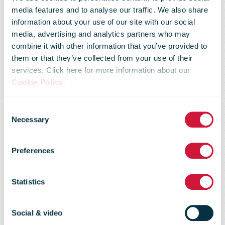
media features and to analyse our traffic. We also share
information about your use of our site with our social
media, advertising and analytics partners who may
combine it with other information that you’ve provided to
them or that they’ve collected from your use of their
services. Click here for more information about our
Cookie Policy
.
Consent
Necessary
Selection
Croatia Post
Preferences
Statistics
Electric Quadricycles for Delivery in
City Centres
Social & video