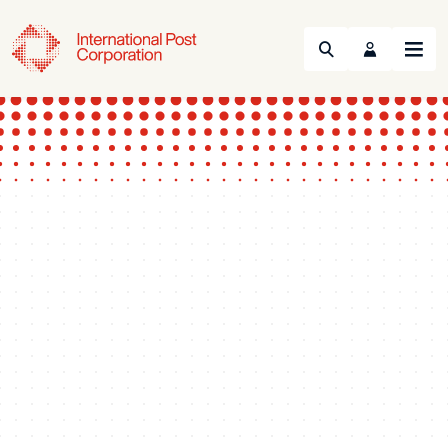
Search
Menu