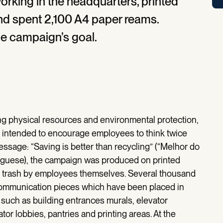
orking in the headquarters, printed
nd spent 2,100 A4 paper reams.
e campaign’s goal.
ng physical resources and environmental protection,
h intended to encourage employees to think twice
essage: “Saving is better than recycling” (“Melhor do
rtuguese), the campaign was produced on printed
he trash by employees themselves. Several thousand
communication pieces which have been placed in
, such as building entrances murals, elevator
tor lobbies, pantries and printing areas. At the