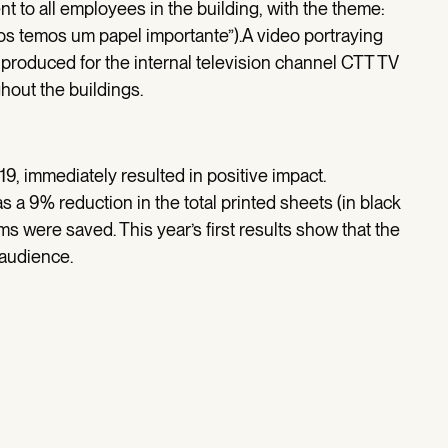
t to all employees in the building, with the theme:
dos temos um papel importante”).A video portraying
produced for the internal television channel CTT TV
hout the buildings.
19, immediately resulted in positive impact.
s a 9% reduction in the total printed sheets (in black
s were saved. This year’s first results show that the
 audience.