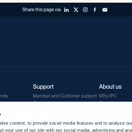
Share this page via:
LinkedIn
X (Twitter)
Instagram
Facebook
Forward to a fr
Support
About us
ends
Member and Customer support
Why IPC
ends
General support
Our mission
IPC Public Tend
s
g
Contact us
ise content, to provide social media features and to analyse our
Our newsletters
t your use of our site with our social media, advertising and ana
Corporate struc