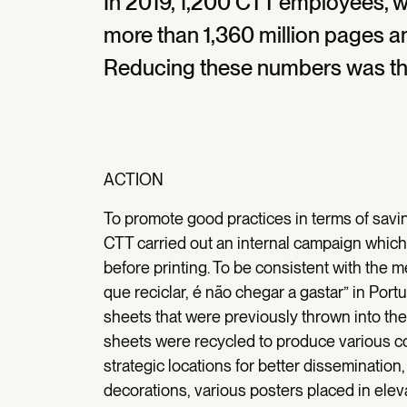
In 2019, 1,200 CTT employees, w
more than 1,360 million pages a
Reducing these numbers was th
ACTION
To promote good practices in terms of savi
CTT carried out an internal campaign whic
before printing. To be consistent with the m
que reciclar, é não chegar a gastar” in Po
sheets that were previously thrown into t
sheets were recycled to produce various 
strategic locations for better dissemination
decorations, various posters placed in eleva