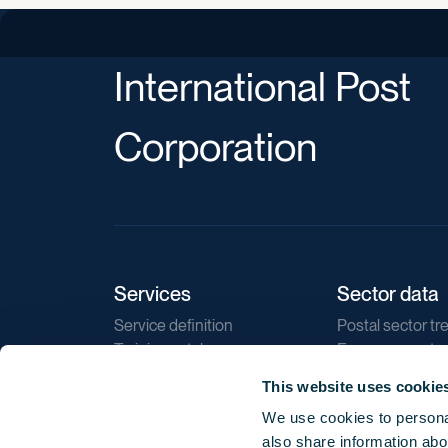
International Post
Corporation
Services
Sector data
Service definition
Postal sector tr
Training catalogue
E-commerce tr
Market regulations
Sustainability
This website uses cookie
Direct marketin
We use cookies to personal
Reports
also share information abou