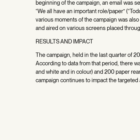
beginning of the campaign, an email was sen
“We all have an important role/paper” (“To
various moments of the campaign was also 
and aired on various screens placed throug
RESULTS AND IMPACT
The campaign, held in the last quarter of 20
According to data from that period, there wa
and white and in colour) and 200 paper ream
campaign continues to impact the targeted