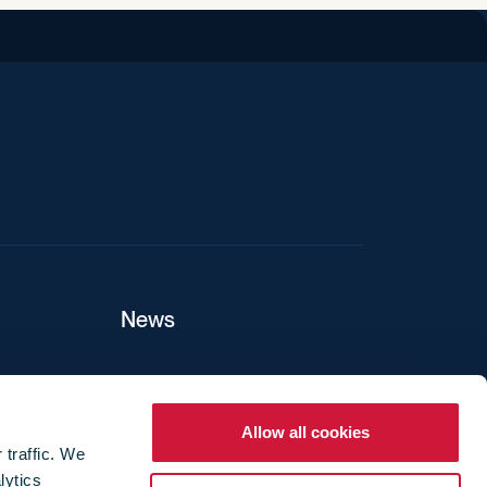
iend
News
ers
Allow all cookies
 traffic. We
lytics
ture