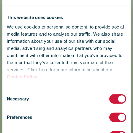
This website uses cookies
We use cookies to personalise content, to provide social
media features and to analyse our traffic. We also share
information about your use of our site with our social
media, advertising and analytics partners who may
combine it with other information that you’ve provided to
them or that they’ve collected from your use of their
services. Click here for more information about our
Cookie Policy
.
Consent
Necessary
Selection
Posti
Preferences