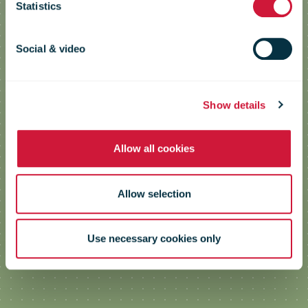
Statistics
Engaging Employees in Climate
Work on a Broad Front
Social & video
Show details
Allow all cookies
Allow selection
Use necessary cookies only