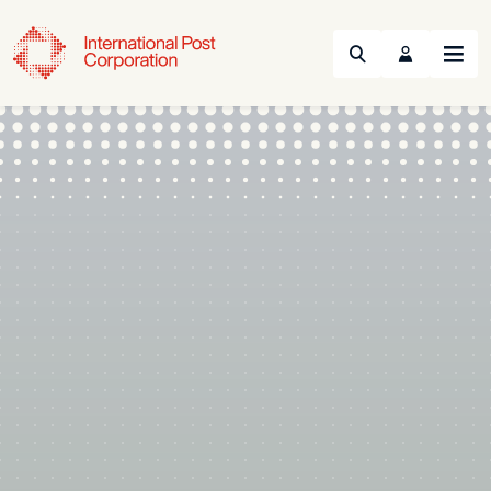
Search
Menu