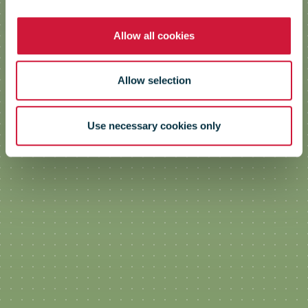
Allow all cookies
Allow selection
Use necessary cookies only