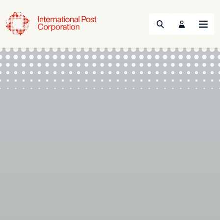
Search
Menu