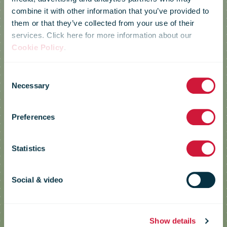
combine it with other information that you’ve provided to
them or that they’ve collected from your use of their
services. Click here for more information about our
Cookie Policy
.
Consent
Necessary
Le Groupe La
Selection
Preferences
Poste
Statistics
GEPY (Yvelines Postal Electrical
Social & video
Management) project
Show details