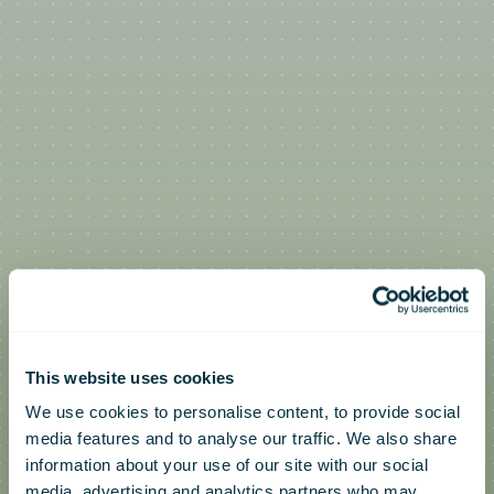
This website uses cookies
We use cookies to personalise content, to provide social
media features and to analyse our traffic. We also share
information about your use of our site with our social
media, advertising and analytics partners who may