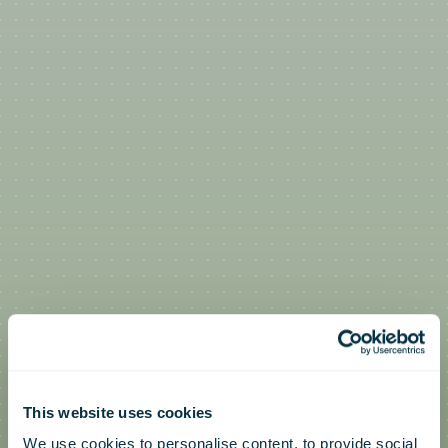
This website uses cookies
We use cookies to personalise content, to provide social