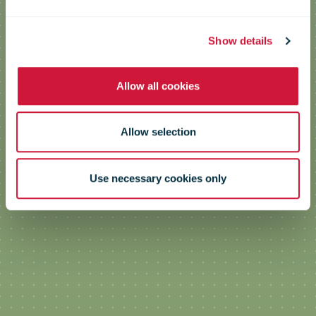
Show details
Allow all cookies
Allow selection
Use necessary cookies only