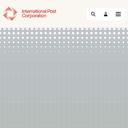
Search
Menu