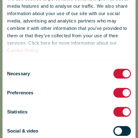
media features and to analyse our traffic. We also share
information about your use of our site with our social
media, advertising and analytics partners who may
combine it with other information that you’ve provided to
them or that they’ve collected from your use of their
services. Click here for more information about our
Cookie Policy
.
Consent
Necessary
Selection
Posti
Preferences
Statistics
Tori Parcel
Social & video