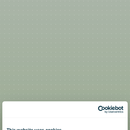
This website uses cookies