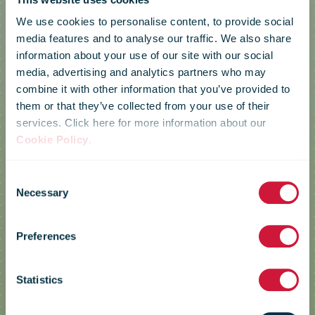
We use cookies to personalise content, to provide social
media features and to analyse our traffic. We also share
information about your use of our site with our social
media, advertising and analytics partners who may
combine it with other information that you’ve provided to
them or that they’ve collected from your use of their
services. Click here for more information about our
Cookie Policy
.
Consent
Necessary
Selection
bpost
Preferences
Statistics
CULT – Collaborative Urban