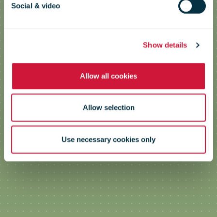
Logistics & Transport in Antwerp
Social & video
Show details
Allow all cookies
Allow selection
Use necessary cookies only