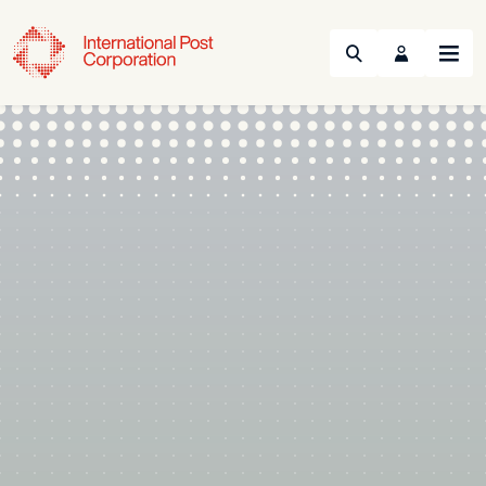
Search
Menu