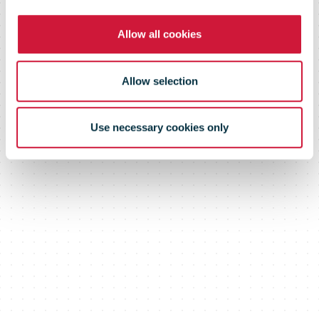
Allow all cookies
Allow selection
Use necessary cookies only