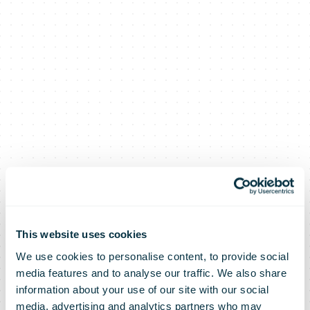
This website uses cookies
We use cookies to personalise content, to provide social
media features and to analyse our traffic. We also share
information about your use of our site with our social
media, advertising and analytics partners who may