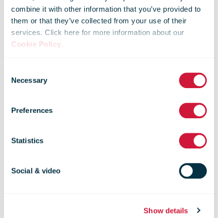
combine it with other information that you’ve provided to
them or that they’ve collected from your use of their
services. Click here for more information about our
Cookie Policy
.
Consent
Necessary
Selection
New Zealand
Preferences
Post
Statistics
Social & video
Show details