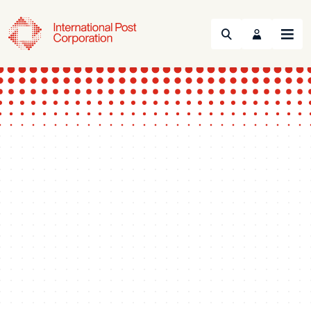
Search
Menu