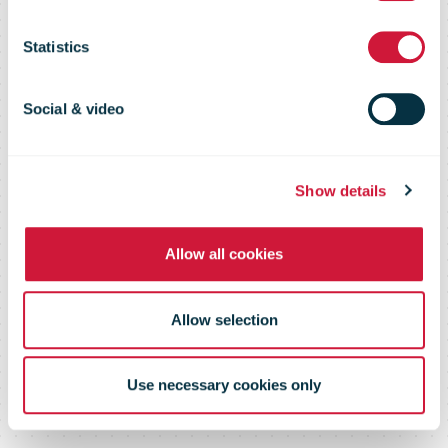
PostNord
Statistics
Social & video
Show details
Allow all cookies
Allow selection
Use necessary cookies only