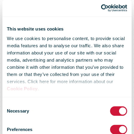
This website uses cookies
We use cookies to personalise content, to provide social
media features and to analyse our traffic. We also share
information about your use of our site with our social
media, advertising and analytics partners who may
combine it with other information that you’ve provided to
them or that they’ve collected from your use of their
services. Click here for more information about our
Cookie Policy
.
Consent
Necessary
Selection
Preferences