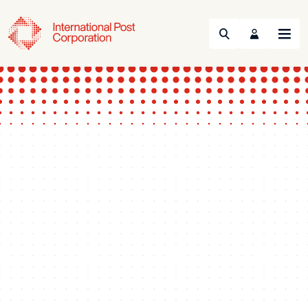
Search
Menu