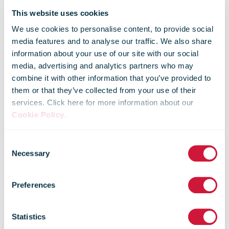
This website uses cookies
We use cookies to personalise content, to provide social
media features and to analyse our traffic. We also share
information about your use of our site with our social
media, advertising and analytics partners who may
combine it with other information that you’ve provided to
them or that they’ve collected from your use of their
services. Click here for more information about our
Cookie Policy
.
Consent
Necessary
Selection
Deutsche Post
Preferences
DHL Group
Statistics