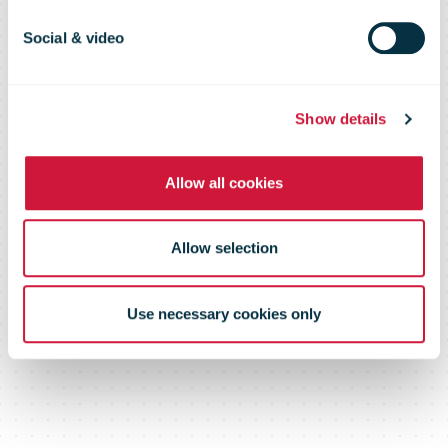
Social & video
Show details
Allow all cookies
Allow selection
Use necessary cookies only