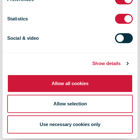
Swiss Post
Statistics
Social & video
Show details
Allow all cookies
Allow selection
Use necessary cookies only