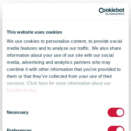
This website uses cookies
We use cookies to personalise content, to provide social
media features and to analyse our traffic. We also share
information about your use of our site with our social
media, advertising and analytics partners who may
combine it with other information that you’ve provided to
them or that they’ve collected from your use of their
services. Click here for more information about our
Cookie Policy
.
Consent
Necessary
Selection
Preferences