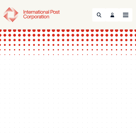
Search
Menu