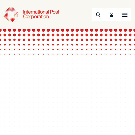
Search
Menu