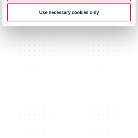
Use necessary cookies only