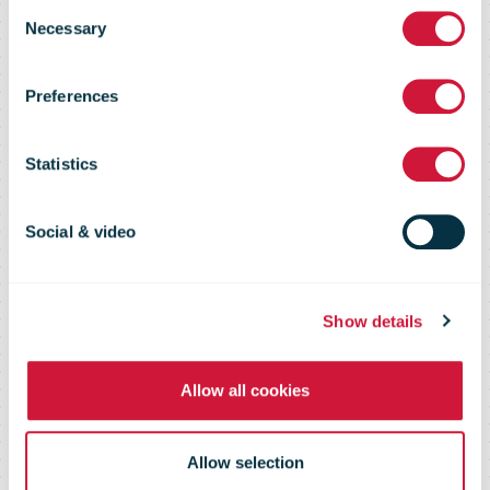
Consent
Necessary
SMMS
Selection
Preferences
Scorecard
Statistics
Group Sustainability Performance
Social & video
2008-2024
Show details
Allow all cookies
Allow selection