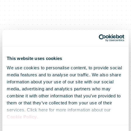
This website uses cookies
We use cookies to personalise content, to provide social
media features and to analyse our traffic. We also share
information about your use of our site with our social
media, advertising and analytics partners who may
combine it with other information that you’ve provided to
them or that they’ve collected from your use of their
services. Click here for more information about our
Cookie Policy
.