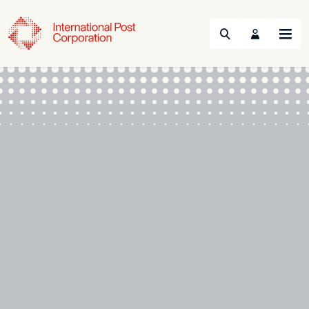
Search
Menu