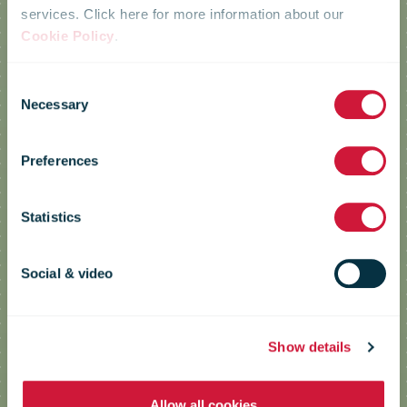
services. Click here for more information about our
Cookie Policy
.
Consent
Resource
Necessary
Selection
Preferences
efficiency
Statistics
Sustainable use of resources is vital
Social & video
to reducing our environmental
impact.
Show details
Allow all cookies