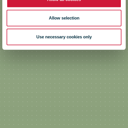
Allow selection
Use necessary cookies only