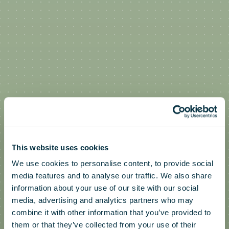
This website uses cookies
We use cookies to personalise content, to provide social
media features and to analyse our traffic. We also share
information about your use of our site with our social
media, advertising and analytics partners who may
combine it with other information that you’ve provided to
them or that they’ve collected from your use of their