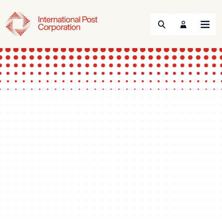
Search
Menu