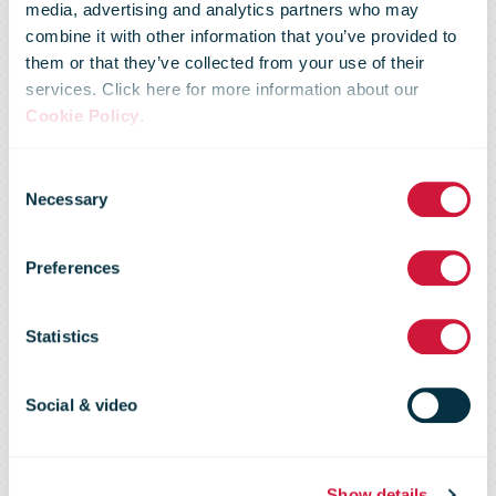
media, advertising and analytics partners who may
combine it with other information that you’ve provided to
them or that they’ve collected from your use of their
services. Click here for more information about our
Cookie Policy
.
Consent
Necessary
Selection
Strategy
Preferences
Statistics
Postal case studies
Social & video
Show details