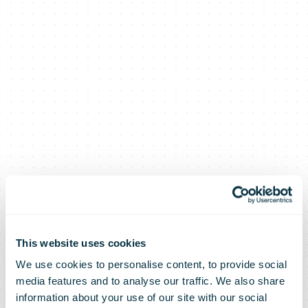
This website uses cookies
We use cookies to personalise content, to provide social
media features and to analyse our traffic. We also share
information about your use of our site with our social