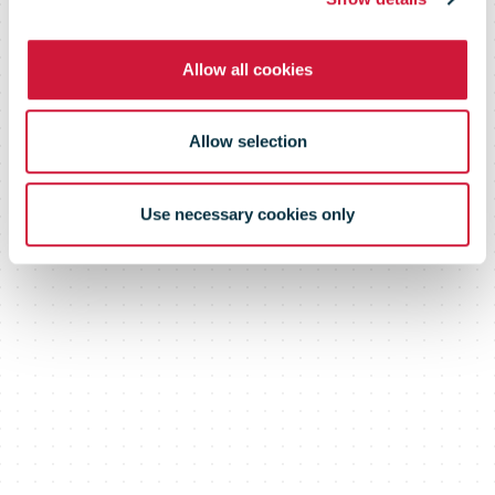
Allow all cookies
Allow selection
Use necessary cookies only